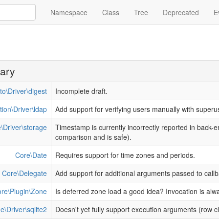
Namespace
Class
Tree
Deprecated
E
ary
to\Driver\digest
Incomplete draft.
tion\Driver\ldap
Add support for verifying users manually with superu
\Driver\storage
Timestamp is currently incorrectly reported in back-
comparison and is safe).
Core\Date
Requires support for time zones and periods.
Core\Delegate
Add support for additional arguments passed to callb
re\Plugin\Zone
Is deferred zone load a good idea? Invocation is alw
e\Driver\sqlite2
Doesn't yet fully support execution arguments (row 