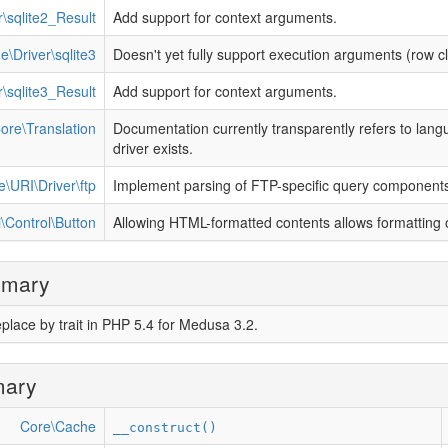
\sqlite2_Result
Add support for context arguments.
e\Driver\sqlite3
Doesn't yet fully support execution arguments (row 
\sqlite3_Result
Add support for context arguments.
ore\Translation
Documentation currently transparently refers to langu
driver exists.
e\URI\Driver\ftp
Implement parsing of FTP-specific query component
\Control\Button
Allowing HTML-formatted contents allows formatting 
mmary
place by trait in PHP 5.4 for Medusa 3.2.
mary
Core\Cache
__construct()