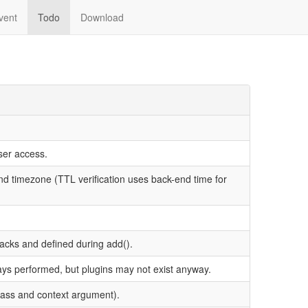
vent
Todo
Download
ser access.
end timezone (TTL verification uses back-end time for
acks and defined during add().
ays performed, but plugins may not exist anyway.
class and context argument).