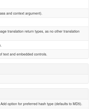
class and context argument).
age translation return types, as no other translation
s.
of text and embedded controls.
Add option for preferred hash type (defaults to MD5).