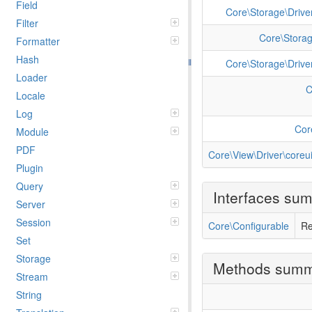
Field
Core\Storage\Driver
Filter
Core\Storag
Formatter
Hash
Core\Storage\Driver
Loader
C
Locale
Log
Cor
Module
PDF
Core\View\Driver\coreui
Plugin
Query
Interfaces su
Server
Session
Core\Configurable
Re
Set
Storage
Methods sum
Stream
String