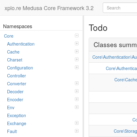
xplo.re Medusa Core Framework 3.2
Todo
Namespaces
Core
Classes summ
Authentication
Cache
Core\Authentication\Au
Charset
Configuration
Core\Authentica
Controller
Core\Cache
Converter
Decoder
Encoder
Env
Exception
Co
Exchange
Core\Storag
Fault