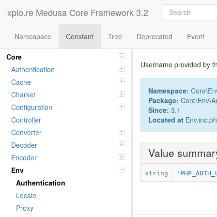
xplo.re Medusa Core Framework 3.2
Namespace
Constant
Tree
Deprecated
Event
Constant U
Namespaces
Core
Username provided by th
Authentication
Cache
Namespace:
Core
\
En
Charset
Package:
Core\Env\Au
Configuration
Since:
3.1
Located at
Env.inc.p
Controller
Converter
Decoder
Value summar
Encoder
Env
string
'PHP_AUTH_
Authentication
Locale
Proxy