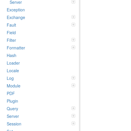
Server
Exception
Exchange
Fault
Field
Filter
Formatter
Hash
Loader
Locale
Log
Module
PDF
Plugin
Query
Server
Session