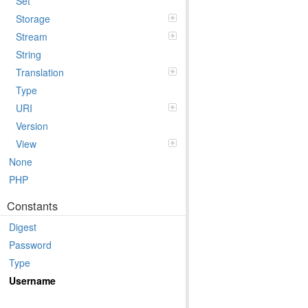
Set
Storage
Stream
String
Translation
Type
URI
Version
View
None
PHP
Constants
Digest
Password
Type
Username