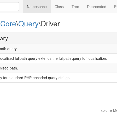
Namespace
Class
Tree
Deprecated
E
e
Core
\
Query
\Driver
ary
path query.
ocalised fullpath query extends the fullpath query for localisation.
mised path.
y for standard PHP encoded query strings.
xplo.re 