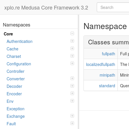
xplo.re Medusa Core Framework 3.2
Namespac
Namespaces
Core
Classes summ
Authentication
Cache
fullpath
Full 
Charset
Configuration
localizedfullpath
The l
Controller
minipath
Mini
Converter
standard
Quer
Decoder
Encoder
Env
Exception
Exchange
Fault