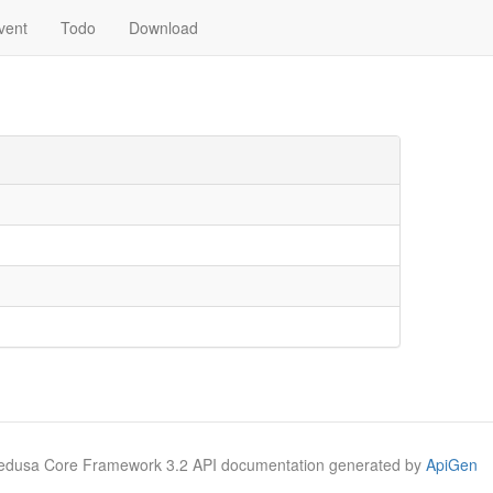
vent
Todo
Download
Medusa Core Framework 3.2 API documentation generated by
ApiGen