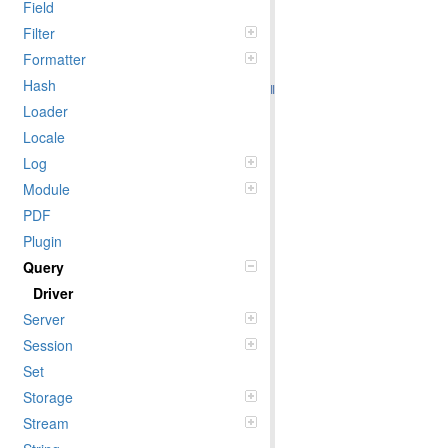
Field
Filter
Formatter
Hash
Loader
Locale
Log
Module
PDF
Plugin
Query
Driver
Server
Session
Set
Storage
Stream