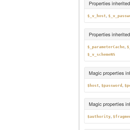
Properties inherite
,
$_v_host
$_v_passw
Properties inherite
,
$_parameterCache
$
$_v_schemeNS
Magic properties i
,
,
$host
$password
$p
Magic properties i
,
$authority
$fragme