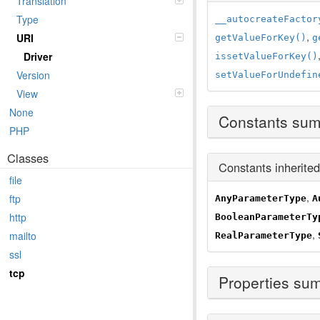
Translation
Type
__autocreateFactor
,
URI
getValueForKey()
g
Driver
issetValueForKey()
Version
setValueForUndefin
View
None
Constants su
PHP
Classes
Constants inherite
file
,
ftp
AnyParameterType
A
http
BooleanParameterTy
,
mailto
RealParameterType
ssl
tcp
Properties su