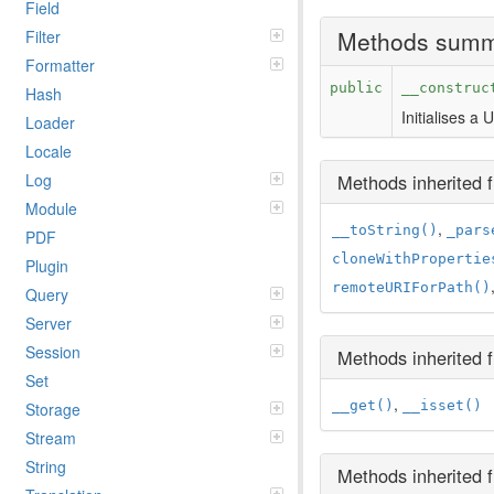
Field
Methods sum
Filter
Formatter
public
__construc
Hash
Initialises a
Loader
Locale
Methods inherited
Log
Module
,
__toString()
_pars
PDF
cloneWithPropertie
Plugin
remoteURIForPath()
Query
Server
Session
Methods inherited
Set
,
__get()
__isset()
Storage
Stream
String
Methods inherited