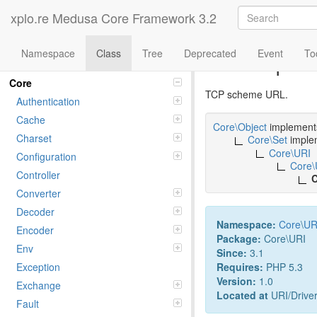
xplo.re Medusa Core Framework 3.2
Namespace
Class
Tree
Deprecated
Event
To
Class tcp
Namespaces
Core
TCP scheme URL.
Authentication
Cache
Core\Object
implemen
Charset
Core\Set
imple
Core\URI
Configuration
Core\
Controller
C
Converter
Decoder
Namespace:
Core
\
UR
Encoder
Package:
Core\URI
Env
Since:
3.1
Requires:
PHP 5.3
Exception
Version:
1.0
Exchange
Located at
URI/Driver
Fault