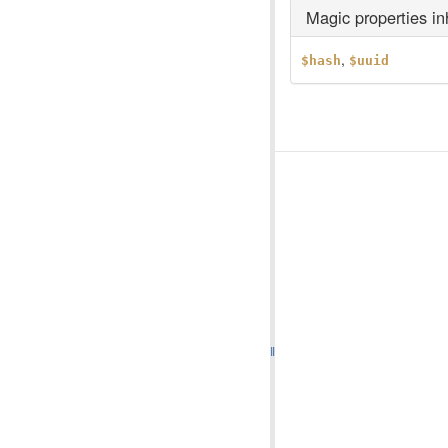
Magic properties i
,
$hash
$uuid