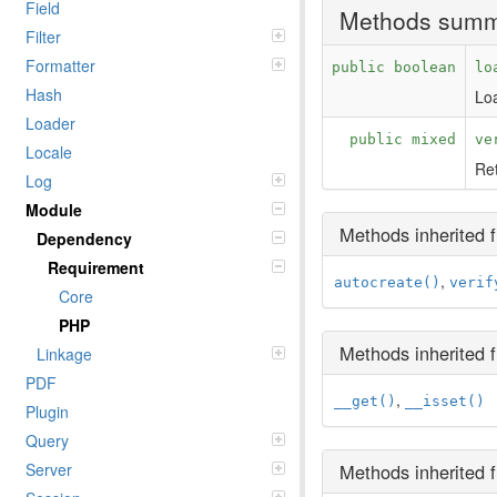
Field
Methods sum
Filter
Formatter
public boolean
lo
Hash
Loa
Loader
public mixed
ve
Locale
Ret
Log
Module
Methods inherited
Dependency
Requirement
,
autocreate()
verif
Core
PHP
Methods inherited
Linkage
PDF
,
__get()
__isset()
Plugin
Query
Server
Methods inherited