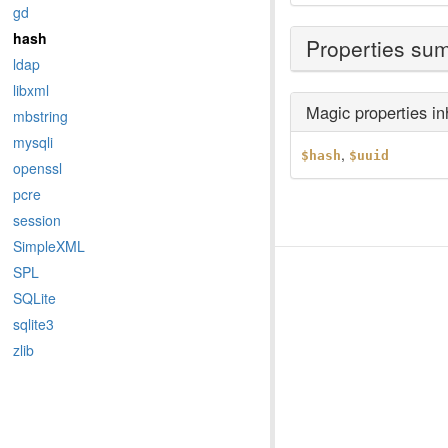
gd
hash
Properties su
ldap
libxml
Magic properties i
mbstring
mysqli
,
$hash
$uuid
openssl
pcre
session
SimpleXML
SPL
SQLite
sqlite3
zlib