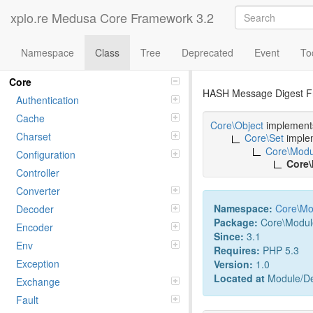
xplo.re Medusa Core Framework 3.2
Namespace
Class
Tree
Deprecated
Event
To
Class hash
Namespaces
Core
HASH Message Digest F
Authentication
Cache
Core\Object
implemen
Charset
Core\Set
imple
Core\Modu
Configuration
Core
Controller
Converter
Namespace:
Core
\
Mo
Decoder
Package:
Core\Modul
Encoder
Since:
3.1
Env
Requires:
PHP 5.3
Exception
Version:
1.0
Located at
Module/De
Exchange
Fault