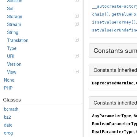
Session
__autocreateFactor
Set
,
chain()
getValueFo
Storage
issetValueForKey()
Stream
setValueForUndefin
String
Translation
Type
Constants su
URI
Version
Constants inherite
View
None
,
DeprecatedWarning
PHP
Classes
Constants inherite
bcmath
,
AnyParameterType
A
bz2
BooleanParameterTy
date
,
RealParameterType
ereg