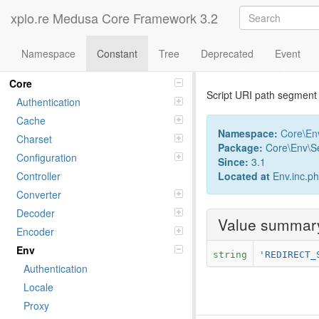
xplo.re Medusa Core Framework 3.2
Namespace
Constant
Tree
Deprecated
Event
Constant Sc
Namespaces
Core
Script URI path segment 
Authentication
Cache
Namespace:
Core
\
En
Charset
Package:
Core\Env\Se
Configuration
Since:
3.1
Located at
Env.inc.p
Controller
Converter
Decoder
Value summar
Encoder
Env
string
'REDIRECT_
Authentication
Locale
Proxy