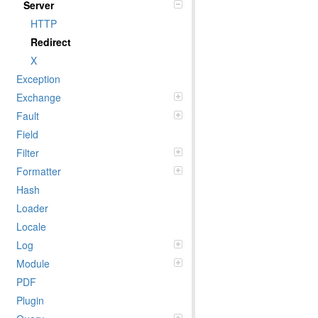
Server
HTTP
Redirect
X
Exception
Exchange
Fault
Field
Filter
Formatter
Hash
Loader
Locale
Log
Module
PDF
Plugin