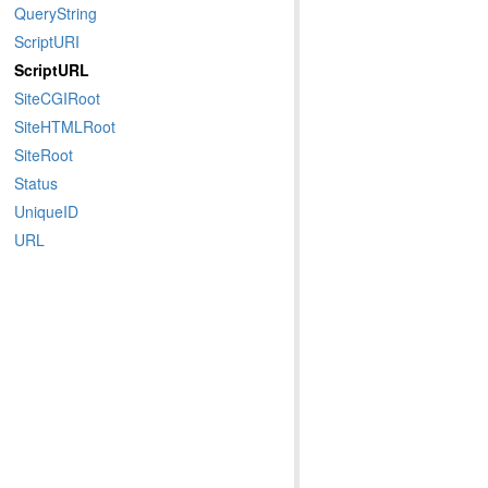
QueryString
ScriptURI
ScriptURL
SiteCGIRoot
SiteHTMLRoot
SiteRoot
Status
UniqueID
URL