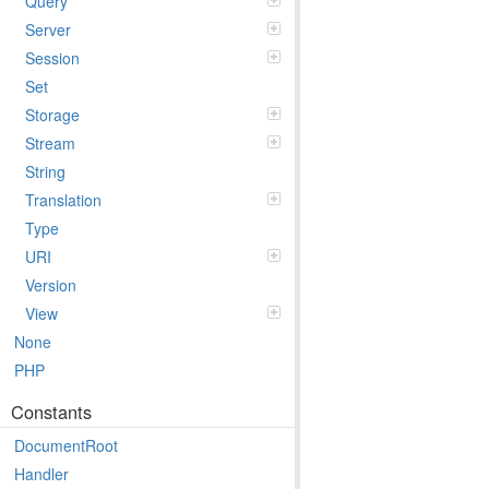
Query
Server
Session
Set
Storage
Stream
String
Translation
Type
URI
Version
View
None
PHP
Constants
DocumentRoot
Handler