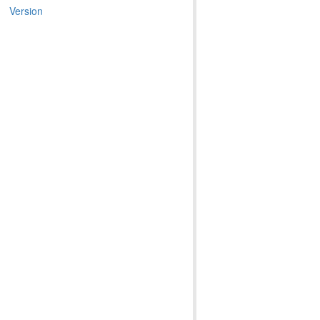
Version