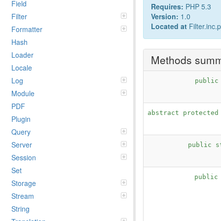
Field
Requires:
PHP 5.3
Filter
Version:
1.0
Located at
Filter.inc.
Formatter
Hash
Loader
Methods sum
Locale
Log
publi
Module
PDF
abstract protecte
Plugin
Query
Server
public 
Session
Set
public
Storage
Stream
String