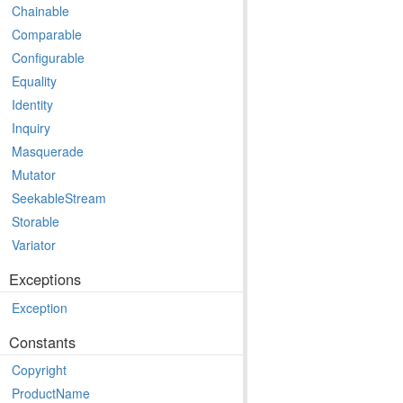
Chainable
Comparable
Configurable
Equality
Identity
Inquiry
Masquerade
Mutator
SeekableStream
Storable
Variator
Exceptions
Exception
Constants
Copyright
ProductName