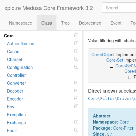
xplo.re Medusa Core Framework 3.2
Namespace
Class
Tree
Deprecated
Event
To
Class Filter
Namespaces
Core
Value filtering with chai
Authentication
Cache
Core\Object
implemen
Charset
Core\Set
imple
Core\Set\
Configuration
Core\
Controller
C
Converter
Direct known subclas
Decoder
Encoder
Core\Filter\Driver\
Env
Exception
Abstract
Namespace:
Core
Exchange
Package:
Core\Filter
Fault
Since:
3.1