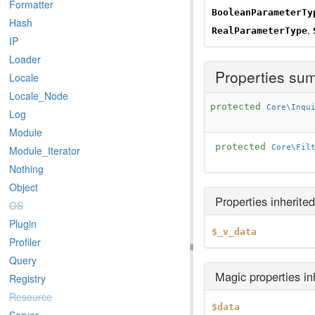
Formatter
BooleanParameterTy
Hash
,
RealParameterType
IP
Loader
Properties su
Locale
Locale_Node
protected
Core\Inqu
Log
Module
protected
Core\Fil
Module_Iterator
Nothing
Object
Properties inherite
OS
Plugin
$_v_data
Profiler
Query
Magic properties i
Registry
Resource
$data