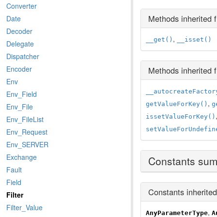
Converter
Methods inherited
Date
Decoder
,
__get()
__isset()
Delegate
Dispatcher
Encoder
Methods inherited
Env
__autocreateFactor
Env_Field
,
getValueForKey()
g
Env_File
issetValueForKey()
Env_FileList
setValueForUndefin
Env_Request
Env_SERVER
Exchange
Constants su
Fault
Field
Constants inherite
Filter
Filter_Value
,
AnyParameterType
A