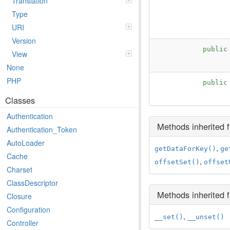
Translation
Type
URI
Version
publi
View
None
PHP
publi
Classes
Authentication
Methods inherited
Authentication_Token
AutoLoader
,
getDataForKey()
ge
Cache
,
offsetSet()
offset
Charset
ClassDescriptor
Methods inherited
Closure
Configuration
,
__set()
__unset()
Controller