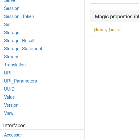
Server
Session
Magic properties i
Session_Token
Set
,
$hash
$uuid
Storage
Storage_Result
Storage_Statement
Stream
Translation
URI
URI_Parameters
UUID
Value
Version
View
Interfaces
Accessor