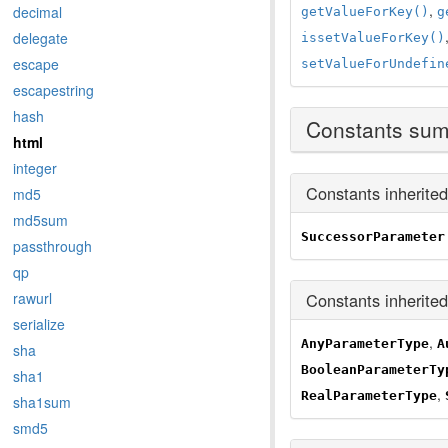
,
decimal
getValueForKey()
g
delegate
issetValueForKey()
escape
setValueForUndefin
escapestring
hash
Constants su
html
integer
Constants inherite
md5
md5sum
SuccessorParameter
passthrough
qp
Constants inherite
rawurl
serialize
,
AnyParameterType
A
sha
BooleanParameterTy
sha1
,
RealParameterType
sha1sum
smd5