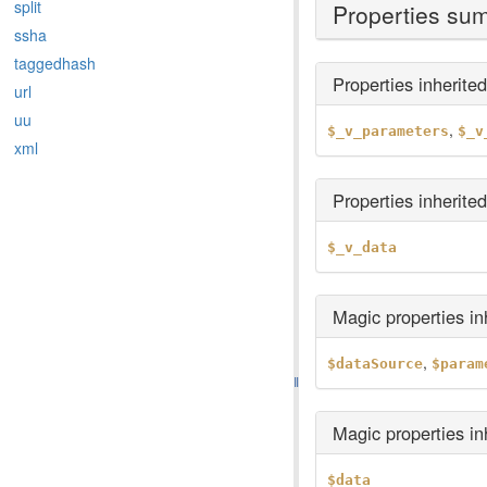
split
Properties su
ssha
taggedhash
Properties inherite
url
uu
,
$_v_parameters
$_v
xml
Properties inherite
$_v_data
Magic properties i
,
$dataSource
$param
Magic properties i
$data