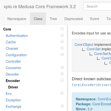
xplo.re Medusa Core Framework 3.2
Namespace
Class
Tree
Deprecated
Event
To
Class html
Namespaces
Core
Encodes input for use 
Authentication
Cache
Core\Object
implemen
Charset
Core\Set
imple
Core\Set\
Configuration
Core\
Controller
C
Converter
Decoder
Direct known subclas
Encoder
Core\Encoder\Driver
Driver
Env
Namespace:
Core
\
En
Exception
Package:
Core\Encod
Exchange
Since:
3.0