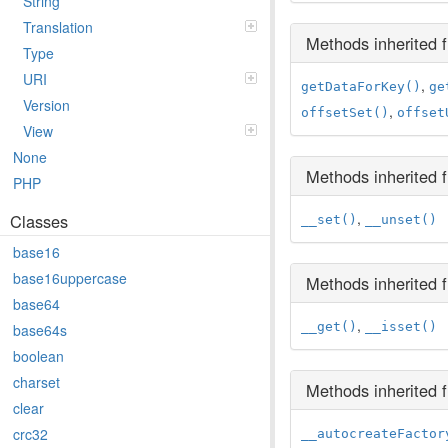
String
Translation
Methods inherited
Type
URI
,
getDataForKey()
ge
Version
,
offsetSet()
offset
View
None
Methods inherited
PHP
,
Classes
__set()
__unset()
base16
base16uppercase
Methods inherited
base64
,
__get()
__isset()
base64s
boolean
charset
Methods inherited
clear
crc32
__autocreateFactor