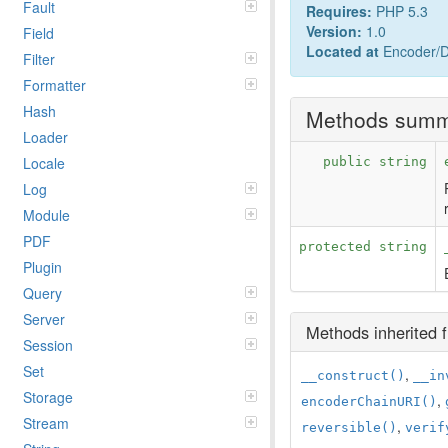
Fault
Requires:
PHP 5.3
Version:
1.0
Field
Located at
Encoder/Dr
Filter
Formatter
Hash
Methods sum
Loader
Locale
public string
Log
Module
PDF
protected string
Plugin
Query
Server
Methods inherited
Session
Set
,
__construct()
__in
Storage
,
encoderChainURI()
Stream
,
reversible()
verif