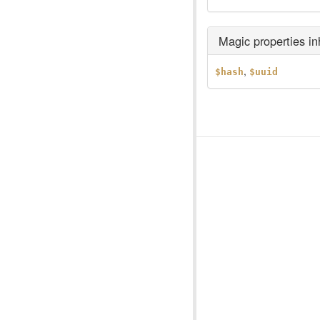
Magic properties i
,
$hash
$uuid