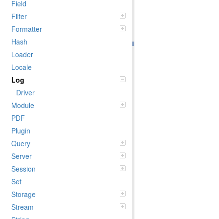
Field
Filter
Formatter
Hash
Loader
Locale
Log
Driver
Module
PDF
Plugin
Query
Server
Session
Set
Storage
Stream