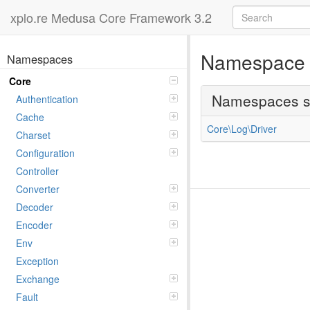
xplo.re Medusa Core Framework 3.2
Namespac
Namespaces
Core
Namespaces 
Authentication
Cache
Core\Log\Driver
Charset
Configuration
Controller
Converter
Decoder
Encoder
Env
Exception
Exchange
Fault