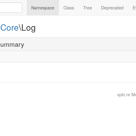
Namespace
Class
Tree
Deprecated
E
e
Core
\Log
summary
xplo.re 