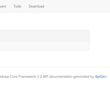
vent
Todo
Download
Medusa Core Framework 3.2 API documentation generated by
ApiGen