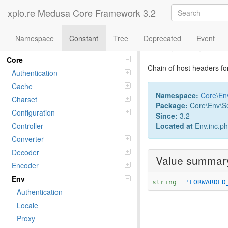
xplo.re Medusa Core Framework 3.2
Namespace
Constant
Tree
Deprecated
Event
Constant Fo
Namespaces
Core
Chain of host headers fo
Authentication
Cache
Namespace:
Core
\
En
Charset
Package:
Core\Env\Se
Configuration
Since:
3.2
Located at
Env.inc.p
Controller
Converter
Decoder
Value summar
Encoder
Env
string
'FORWARDED
Authentication
Locale
Proxy