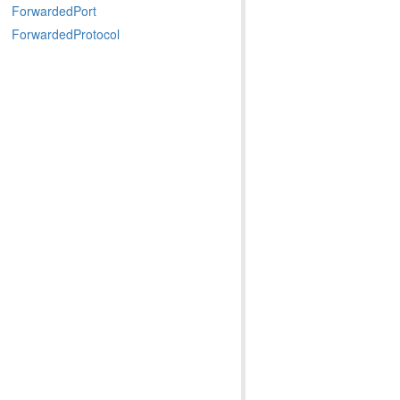
ForwardedPort
ForwardedProtocol