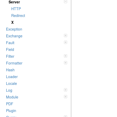
Server
HTTP
Redirect
X
Exception
Exchange
Fault
Field
Filter
Formatter
Hash
Loader
Locale
Log
Module
PDF
Plugin