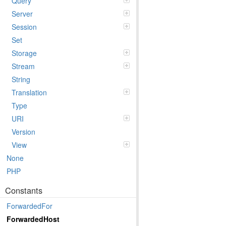
Query
Server
Session
Set
Storage
Stream
String
Translation
Type
URI
Version
View
None
PHP
Constants
ForwardedFor
ForwardedHost