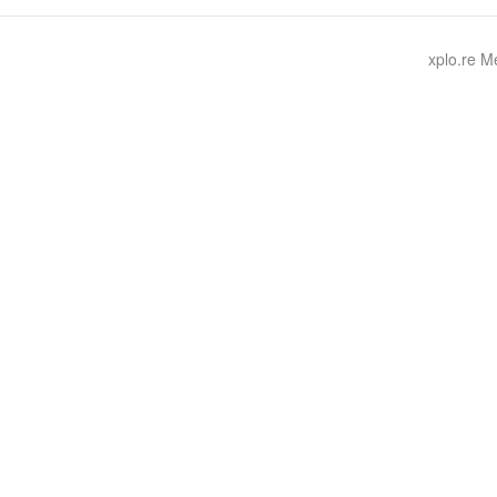
xplo.re 