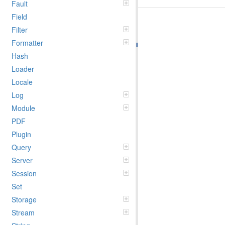
Fault
Field
Filter
Formatter
Hash
Loader
Locale
Log
Module
PDF
Plugin
Query
Server
Session
Set
Storage
Stream