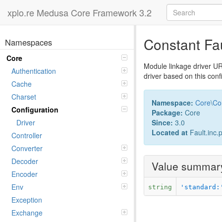
xplo.re Medusa Core Framework 3.2
Constant Fa
Namespaces
Core
Module linkage driver UR
Authentication
driver based on this config
Cache
Charset
Namespace:
Core
\
Co
Configuration
Package:
Core
Since:
3.0
Driver
Located at
Fault.inc.
Controller
Converter
Decoder
Value summar
Encoder
Env
string
'standard:
Exception
Exchange