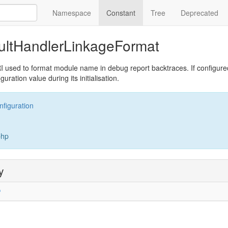
Namespace
Constant
Tree
Deprecated
ultHandlerLinkageFormat
I used to format module name in debug report backtraces. If configured,
uration value during its initialisation.
nfiguration
php
y
'