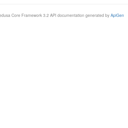
Medusa Core Framework 3.2 API documentation generated by
ApiGen