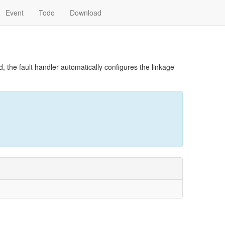
Event
Todo
Download
 the fault handler automatically configures the linkage