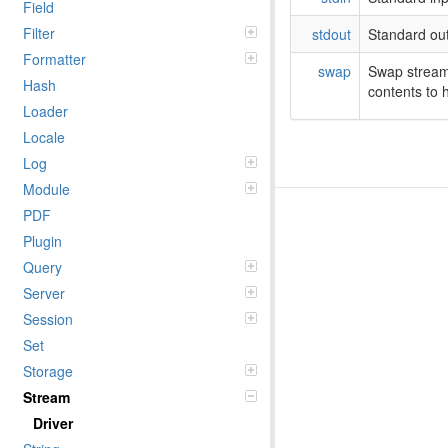
Field
Filter
stdout
Standard out
Formatter
swap
Swap stream
Hash
contents to h
Loader
Locale
Log
Module
PDF
Plugin
Query
Server
Session
Set
Storage
Stream
Driver