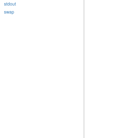
stdout
swap