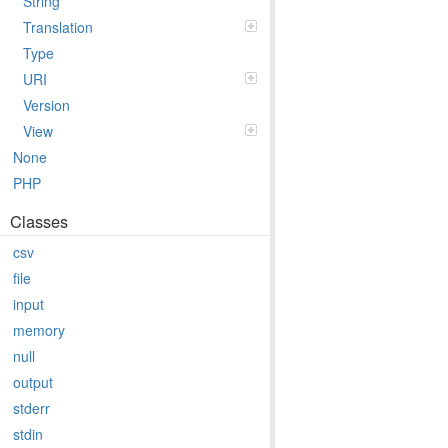
String
Translation
Type
URI
Version
View
None
PHP
Classes
csv
file
input
memory
null
output
stderr
stdin