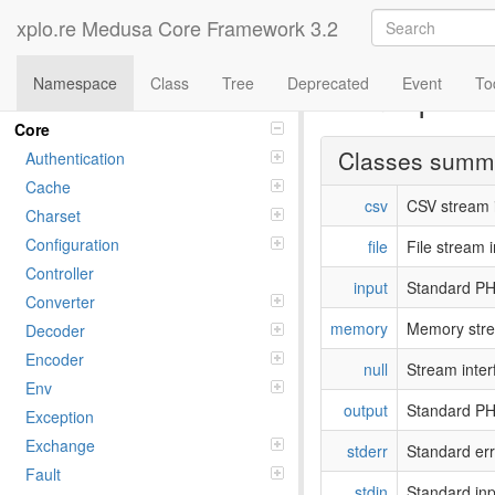
xplo.re Medusa Core Framework 3.2
Namespace
Class
Tree
Deprecated
Event
To
Namespac
Namespaces
Core
Classes summ
Authentication
Cache
csv
CSV stream i
Charset
Configuration
file
File stream i
Controller
input
Standard PH
Converter
memory
Memory stre
Decoder
Encoder
null
Stream inter
Env
output
Standard PH
Exception
Exchange
stderr
Standard err
Fault
stdin
Standard inp