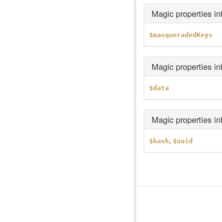
Magic properties i
$masqueradedKeys
Magic properties i
$data
Magic properties i
,
$hash
$uuid