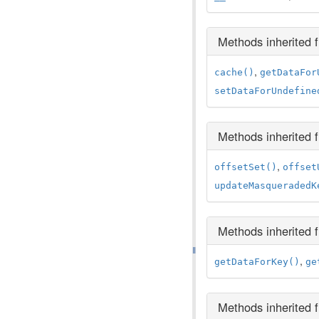
Methods inherited
,
cache()
getDataFor
setDataForUndefine
Methods inherited
,
offsetSet()
offset
updateMasqueradedK
Methods inherited
,
getDataForKey()
ge
Methods inherited