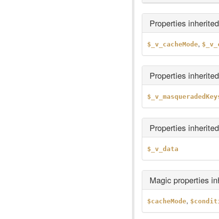
Properties inherite
,
$_v_cacheMode
$_v_
Properties inherite
$_v_masqueradedKey
Properties inherite
$_v_data
Magic properties i
,
$cacheMode
$condit