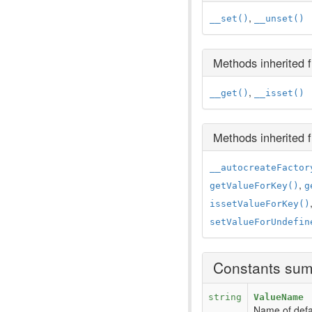
,
__set()
__unset()
Methods inherited
,
__get()
__isset()
Methods inherited
__autocreateFactor
,
getValueForKey()
g
issetValueForKey()
setValueForUndefin
Constants su
string
ValueName
Name of defau