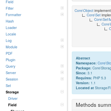
Field
Filter
Core\Object
implemen
Formatter
Core\Set
imple
Core\Set\
Hash
Core\
Loader
C
Locale
Log
Module
PDF
Abstract
Plugin
Namespace:
Core
\
St
Query
Package:
Core\Stora
Server
Since:
3.1
Requires:
PHP 5.3
Session
Version:
1.1
Set
Located at
Storage/Fi
Storage
Driver
Methods sum
Field