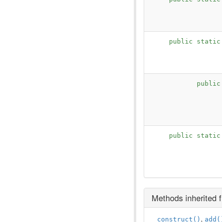
public stati
publi
public stati
Methods inherited
,
__construct()
add(