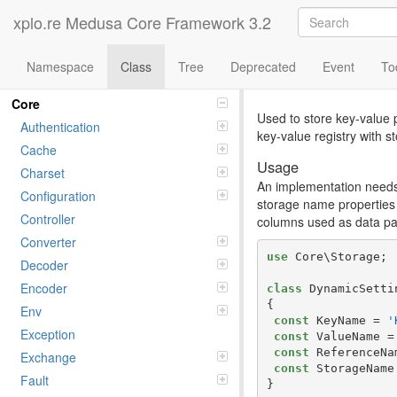
xplo.re Medusa Core Framework 3.2
Namespace
Class
Tree
Deprecated
Event
To
Class Pair
Namespaces
Core
Used to store key-value p
Authentication
key-value registry with st
Cache
Usage
Charset
An implementation needs 
Configuration
storage name properties 
Controller
columns used as data pai
Converter
use
 Core\Storage;

Decoder
Encoder
class
 DynamicSetti
{

Env
const
 KeyName = 
'
Exception
const
 ValueName =
const
 ReferenceNa
Exchange
const
 StorageName
Fault
}