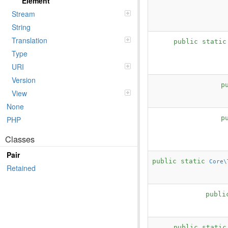
Element
Stream
String
Translation
public stati
Type
URI
Version
p
View
None
p
PHP
Classes
Pair
public static
Core\
Retained
publi
public stati