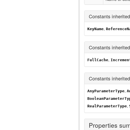
Constants inherite
,
KeyName
ReferenceN
Constants inherite
,
FullCache
Incremen
Constants inherite
,
AnyParameterType
A
BooleanParameterTy
,
RealParameterType
Properties su