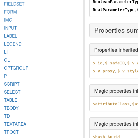
BooleanParameterTy
FIELDSET
,
RealParameterType
FORM
IMG
INPUT
Properties su
LABEL
LEGEND
Properties inherite
LI
OL
,
,
$_id
$_safeID
$_v_
OPTGROUP
,
$_v_proxy
$_v_styl
P
SCRIPT
Magic properties i
SELECT
TABLE
,
$attributeClass
$a
TBODY
TD
Magic properties i
TEXTAREA
TFOOT
,
$hash
$uuid