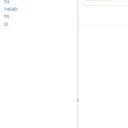
TH
THEAD
TR
UL