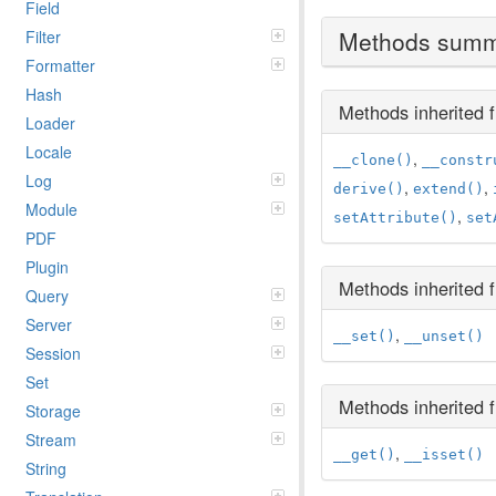
Field
Methods sum
Filter
Formatter
Hash
Methods inherited
Loader
Locale
,
__clone()
__constr
Log
,
,
derive()
extend()
Module
,
setAttribute()
set
PDF
Plugin
Methods inherited
Query
Server
,
__set()
__unset()
Session
Set
Methods inherited
Storage
Stream
,
__get()
__isset()
String