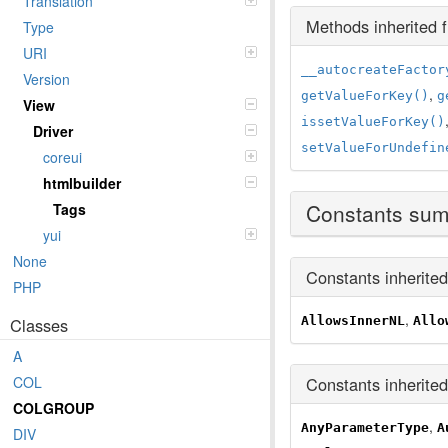
Translation
Methods inherited
Type
URI
__autocreateFactor
Version
,
getValueForKey()
g
View
issetValueForKey()
Driver
setValueForUndefin
coreui
htmlbuilder
Constants su
Tags
yui
None
Constants inherite
PHP
,
AllowsInnerNL
Allo
Classes
A
Constants inherite
COL
COLGROUP
,
AnyParameterType
A
DIV