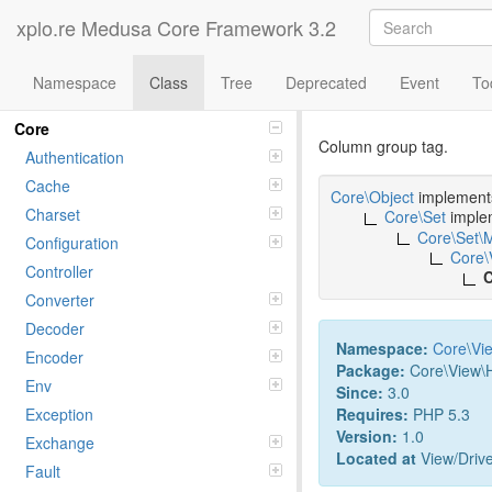
xplo.re Medusa Core Framework 3.2
Namespace
Class
Tree
Deprecated
Event
To
Class COL
Namespaces
Core
Column group tag.
Authentication
Cache
Core\Object
implemen
Charset
Core\Set
imple
Core\Set\
Configuration
Core\
Controller
C
Converter
Decoder
Namespace:
Core
\
Vi
Encoder
Package:
Core\View\
Env
Since:
3.0
Requires:
PHP 5.3
Exception
Version:
1.0
Exchange
Located at
View/Driv
Fault