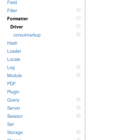
Field
Filter
Formatter
Driver
coreuimarkup
Hash
Loader
Locale
Log
Module
PDF
Plugin
Query
Server
Session
Set
Storage