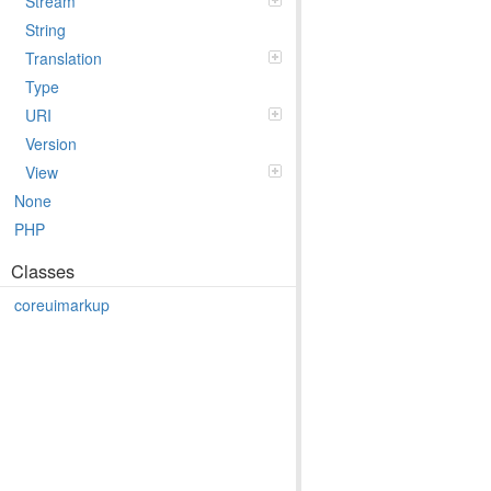
Stream
String
Translation
Type
URI
Version
View
None
PHP
Classes
coreuimarkup