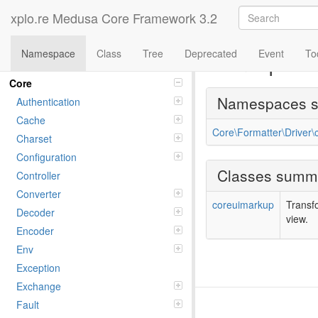
xplo.re Medusa Core Framework 3.2
Namespace
Class
Tree
Deprecated
Event
To
Namespac
Namespaces
Core
Namespaces 
Authentication
Cache
Core\Formatter\Driver
Charset
Configuration
Classes summ
Controller
Converter
coreuimarkup
Transf
Decoder
view.
Encoder
Env
Exception
Exchange
Fault