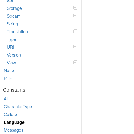
Set
Storage
Stream
String
Translation
Type
URI
Version
View
None
PHP
Constants
All
CharacterType
Collate
Language
Messages