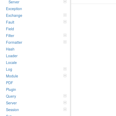
Server
Exception
Exchange
Fault
Field
Filter
Formatter
Hash
Loader
Locale
Log
Module
PDF
Plugin
Query
Server
Session