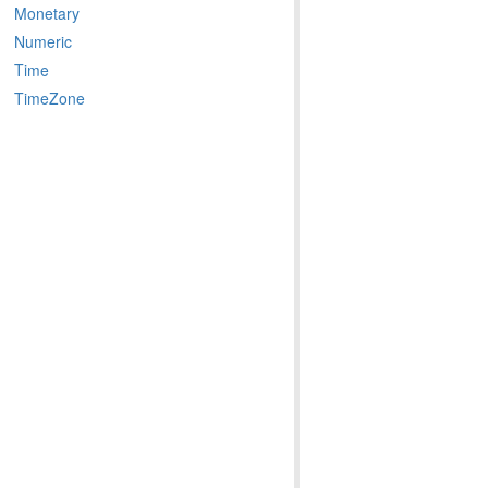
Monetary
Numeric
Time
TimeZone