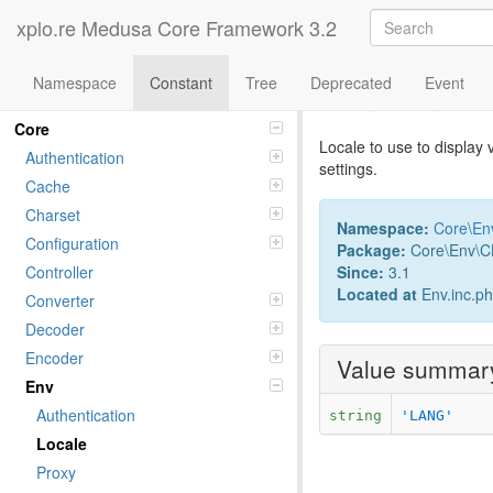
xplo.re Medusa Core Framework 3.2
Namespace
Constant
Tree
Deprecated
Event
Constant L
Namespaces
Core
Locale to use to display 
Authentication
settings.
Cache
Charset
Namespace:
Core
\
En
Configuration
Package:
Core\Env\CL
Since:
3.1
Controller
Located at
Env.inc.p
Converter
Decoder
Encoder
Value summar
Env
Authentication
string
'LANG'
Locale
Proxy