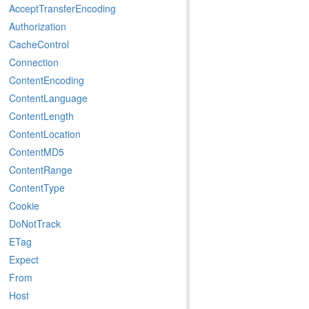
AcceptTransferEncoding
Authorization
CacheControl
Connection
ContentEncoding
ContentLanguage
ContentLength
ContentLocation
ContentMD5
ContentRange
ContentType
Cookie
DoNotTrack
ETag
Expect
From
Host