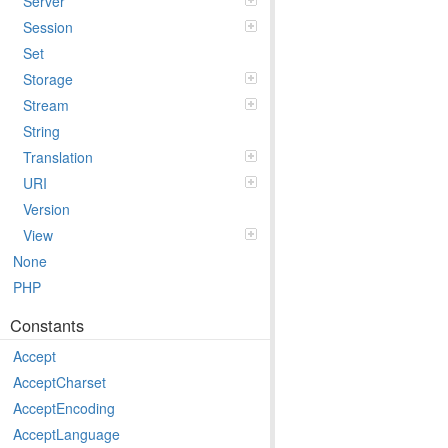
Server
Session
Set
Storage
Stream
String
Translation
URI
Version
View
None
PHP
Constants
Accept
AcceptCharset
AcceptEncoding
AcceptLanguage