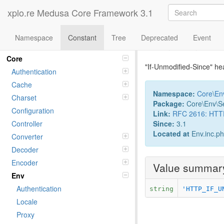
xplo.re Medusa Core Framework 3.1
Namespace
Constant
Tree
Deprecated
Event
Constant If
Namespaces
Core
"If-Unmodified-Since" he
Authentication
Cache
Namespace:
Core
\
En
Charset
Package:
Core\Env\S
Configuration
Link:
RFC 2616: HTTP/
Since:
3.1
Controller
Located at
Env.inc.p
Converter
Decoder
Encoder
Value summar
Env
Authentication
string
'HTTP_IF_U
Locale
Proxy