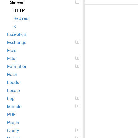
Server
HTTP
Redirect
X
Exception
Exchange
Field
Filter
Formatter
Hash
Loader
Locale
Log
Module
PDF
Plugin
Query