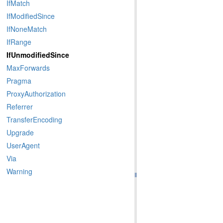
IfMatch
IfModifiedSince
IfNoneMatch
IfRange
IfUnmodifiedSince
MaxForwards
Pragma
ProxyAuthorization
Referrer
TransferEncoding
Upgrade
UserAgent
Via
Warning