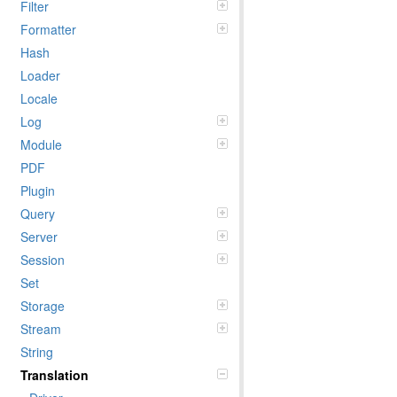
Filter
Formatter
Hash
Loader
Locale
Log
Module
PDF
Plugin
Query
Server
Session
Set
Storage
Stream
String
Translation