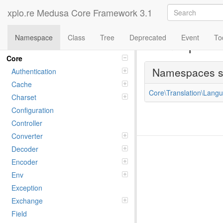
xplo.re Medusa Core Framework 3.1
Namespace
Class
Tree
Deprecated
Event
To
Namespac
Namespaces
Core
Namespaces 
Authentication
Cache
Core\Translation\Langu
Charset
Configuration
Controller
Converter
Decoder
Encoder
Env
Exception
Exchange
Field