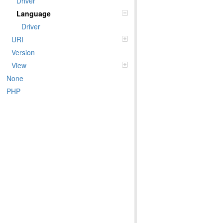
Driver
Language
Driver
URI
Version
View
None
PHP