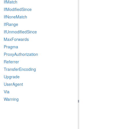
IfMatch
IfModifiedSince
IfNoneMatch
IfRange
IfUnmodifiedSince
MaxForwards
Pragma
ProxyAuthorization
Referrer
TransferEncoding
Upgrade
UserAgent
Via
Warning