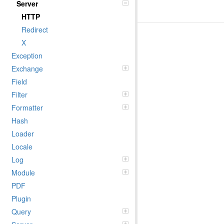
Server
HTTP
Redirect
X
Exception
Exchange
Field
Filter
Formatter
Hash
Loader
Locale
Log
Module
PDF
Plugin
Query