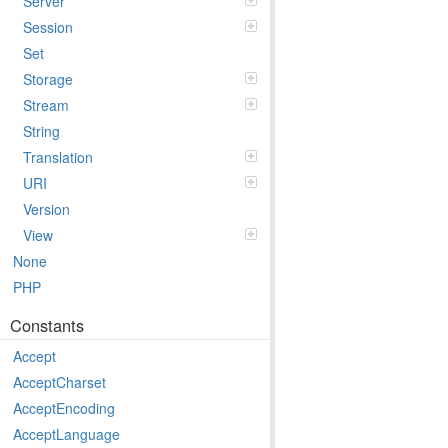
Server
Session
Set
Storage
Stream
String
Translation
URI
Version
View
None
PHP
Constants
Accept
AcceptCharset
AcceptEncoding
AcceptLanguage