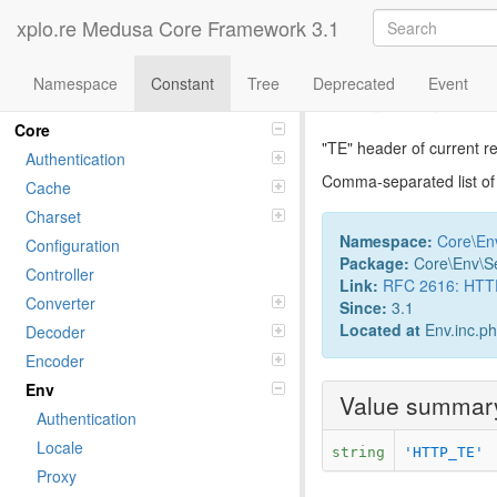
xplo.re Medusa Core Framework 3.1
Namespace
Constant
Tree
Deprecated
Event
Constant Ac
Namespaces
Core
"TE" header of current r
Authentication
Comma-separated list of t
Cache
Charset
Namespace:
Core
\
En
Configuration
Package:
Core\Env\S
Controller
Link:
RFC 2616: HTTP/
Converter
Since:
3.1
Located at
Env.inc.p
Decoder
Encoder
Env
Value summar
Authentication
Locale
string
'HTTP_TE'
Proxy