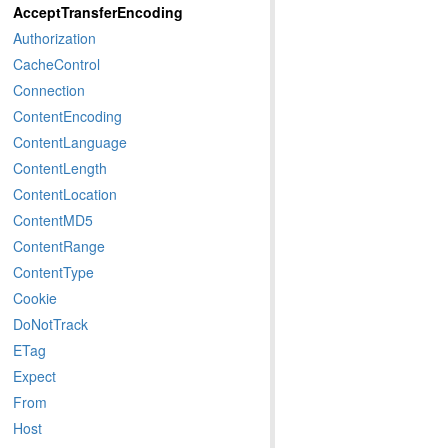
AcceptTransferEncoding
Authorization
CacheControl
Connection
ContentEncoding
ContentLanguage
ContentLength
ContentLocation
ContentMD5
ContentRange
ContentType
Cookie
DoNotTrack
ETag
Expect
From
Host