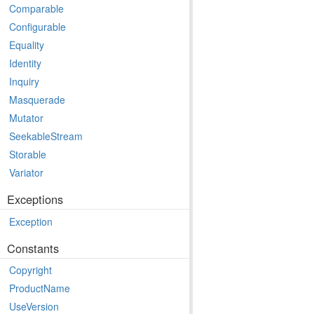
Comparable
Configurable
Equality
Identity
Inquiry
Masquerade
Mutator
SeekableStream
Storable
Variator
Exceptions
Exception
Constants
Copyright
ProductName
UseVersion