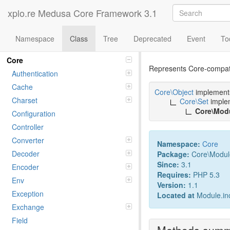
xplo.re Medusa Core Framework 3.1
Namespace
Class
Tree
Deprecated
Event
To
Class Modul
Namespaces
Core
Represents Core-compati
Authentication
Cache
Core\Object
implemen
Charset
Core\Set
imple
Core\Mod
Configuration
Controller
Converter
Namespace:
Core
Decoder
Package:
Core\Modul
Since:
3.1
Encoder
Requires:
PHP 5.3
Env
Version:
1.1
Exception
Located at
Module.in
Exchange
Field
Methods sum