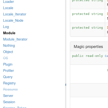
protected string
Loader
Locale
Locale_Iterator
protected string
Locale_Node
Log
protected string
Module
Module_Iterator
Nothing
Magic properties
Object
public read-only
C
OS
Plugin
Profiler
Query
Registry
Resource
Server
Session