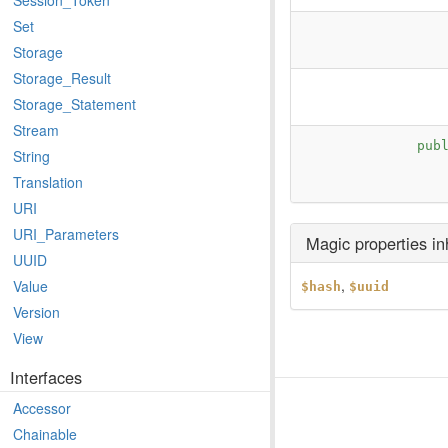
Session_Token
Set
Storage
Storage_Result
Storage_Statement
Stream
pub
String
Translation
URI
URI_Parameters
Magic properties i
UUID
,
Value
$hash
$uuid
Version
View
Interfaces
Accessor
Chainable