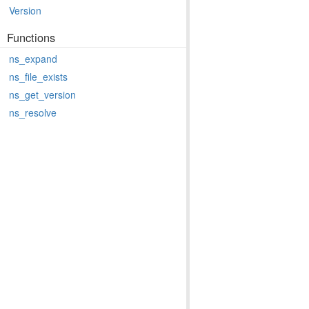
Version
Functions
ns_expand
ns_file_exists
ns_get_version
ns_resolve