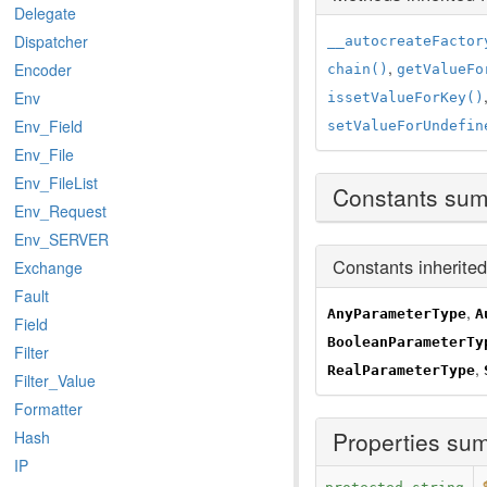
Delegate
Dispatcher
__autocreateFactor
,
Encoder
chain()
getValueFo
Env
issetValueForKey()
Env_Field
setValueForUndefin
Env_File
Env_FileList
Constants su
Env_Request
Env_SERVER
Constants inherite
Exchange
Fault
,
AnyParameterType
A
Field
BooleanParameterTy
Filter
,
RealParameterType
Filter_Value
Formatter
Properties su
Hash
IP