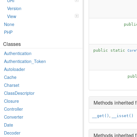
URI
Version
View
None
publi
PHP
Classes
public static
Core
Authentication
Authentication_Token
Autoloader
pub
Cache
Charset
ClassDescriptor
Closure
Methods inherited
Controller
,
__get()
__isset()
Converter
Date
Decoder
Methods inherited