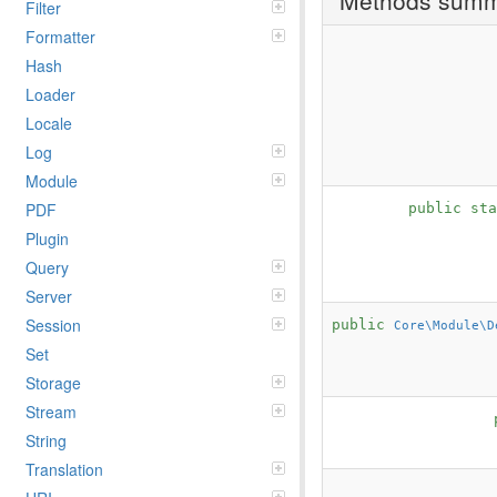
Filter
Formatter
Hash
Loader
Locale
Log
Module
PDF
public st
Plugin
Query
Server
Session
public
Core\Module\D
Set
Storage
Stream
String
Translation