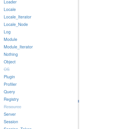
Loader
Locale
Locale_Iterator
Locale_Node
Log
Module
Module_Iterator
Nothing
Object
OS
Plugin
Profiler
Query
Registry
Resource
Server
Session