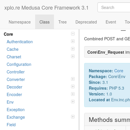
xplo.re Medusa Core Framework 3.1
Namespace
Class
Tree
Deprecated
Event
To
Class Env_
Namespaces
Core
Combined POST and GET
Authentication
Cache
Core\Env_Request
im
Charset
Configuration
Namespace:
Core
Controller
Package:
Core\Env
Converter
Since:
3.1
Decoder
Requires:
PHP 5.3
Version:
1.0
Encoder
Located at
Env.inc.p
Env
Exception
Exchange
Methods sum
Field