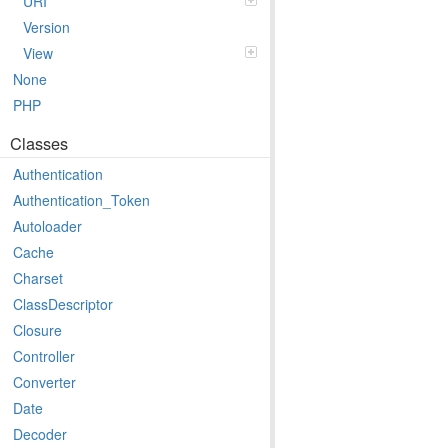
URI
Version
View
None
PHP
Classes
Authentication
Authentication_Token
Autoloader
Cache
Charset
ClassDescriptor
Closure
Controller
Converter
Date
Decoder