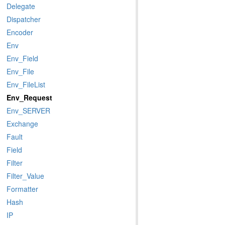
Delegate
Dispatcher
Encoder
Env
Env_Field
Env_File
Env_FileList
Env_Request
Env_SERVER
Exchange
Fault
Field
Filter
Filter_Value
Formatter
Hash
IP