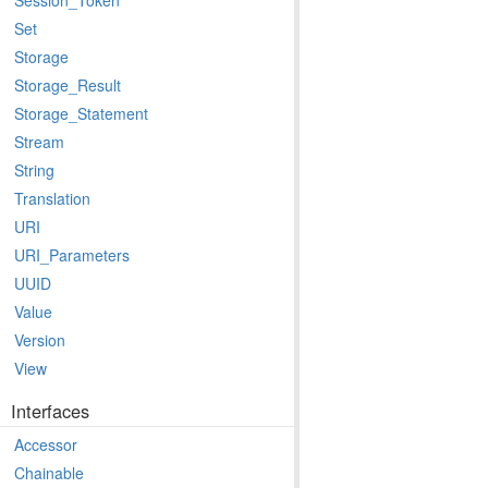
Session_Token
Set
Storage
Storage_Result
Storage_Statement
Stream
String
Translation
URI
URI_Parameters
UUID
Value
Version
View
Interfaces
Accessor
Chainable