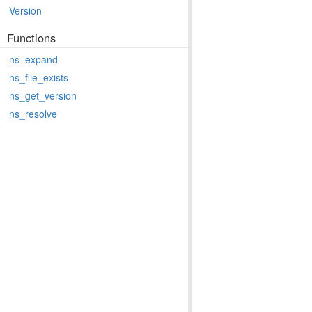
Version
Functions
ns_expand
ns_file_exists
ns_get_version
ns_resolve