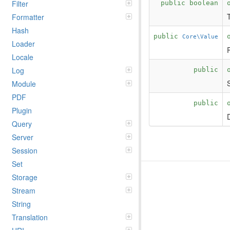
Filter
public boolean
Formatter
Hash
public
Core\Value
Loader
Locale
Log
public
Module
PDF
public
Plugin
Query
Server
Session
Set
Storage
Stream
String
Translation