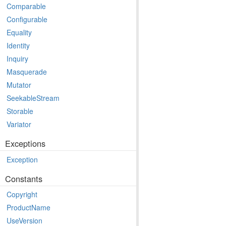
Comparable
Configurable
Equality
Identity
Inquiry
Masquerade
Mutator
SeekableStream
Storable
Variator
Exceptions
Exception
Constants
Copyright
ProductName
UseVersion