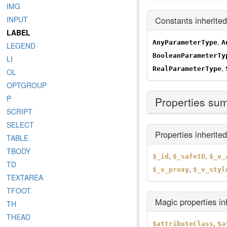
IMG
Constants inherite
INPUT
LABEL
,
AnyParameterType
A
LEGEND
BooleanParameterTy
LI
,
RealParameterType
OL
OPTGROUP
P
Properties su
SCRIPT
SELECT
Properties inherite
TABLE
TBODY
,
,
$_id
$_safeID
$_v_
TD
,
$_v_proxy
$_v_styl
TEXTAREA
TFOOT
Magic properties i
TH
THEAD
,
$attributeClass
$a