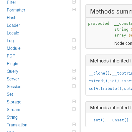
Filter
Methods sum
Formatter
Hash
protected
__const
Loader
string
Locale
array
$
Log
Node cons
Module
PDF
Methods inherited
Plugin
Query
,
__clone()
__toStri
Server
,
,
extend()
id()
isse
Session
,
setAttribute()
set
Set
Storage
Methods inherited
Stream
String
,
__set()
__unset()
Translation