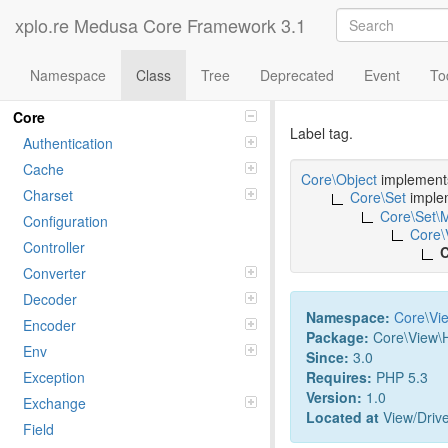
xplo.re Medusa Core Framework 3.1
Namespace
Class
Tree
Deprecated
Event
To
Class LABE
Namespaces
Core
Label tag.
Authentication
Cache
Core\Object
implemen
Charset
Core\Set
imple
Core\Set\
Configuration
Core\
Controller
C
Converter
Decoder
Namespace:
Core
\
Vi
Encoder
Package:
Core\View\
Env
Since:
3.0
Requires:
PHP 5.3
Exception
Version:
1.0
Exchange
Located at
View/Drive
Field