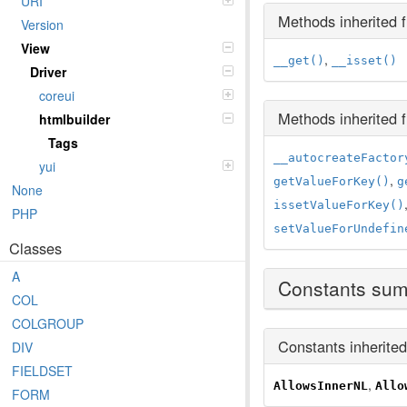
URI
Methods inherited
Version
View
,
__get()
__isset()
Driver
coreui
Methods inherited
htmlbuilder
Tags
__autocreateFactor
yui
,
getValueForKey()
g
None
issetValueForKey()
PHP
setValueForUndefin
Classes
A
Constants su
COL
COLGROUP
Constants inherite
DIV
FIELDSET
,
AllowsInnerNL
Allo
FORM