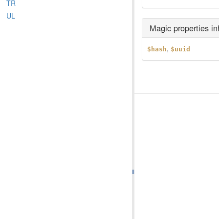
TR
UL
Magic properties i
,
$hash
$uuid