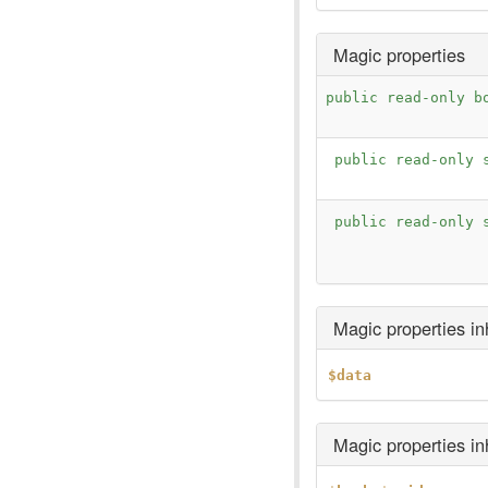
Magic properties
public read-only b
public read-only 
public read-only 
Magic properties i
$data
Magic properties i