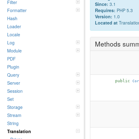
Filter
Since:
3.1
Formatter
Requires:
PHP 5.3
Version:
1.0
Hash
Located at
Translatio
Loader
Locale
Methods sum
Log
Module
PDF
Plugin
Query
public
Cor
Server
Session
Set
Storage
Stream
String
Translation