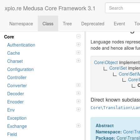
xplo.re Medusa Core Framework 3.1
Namespace
Class
Tree
Deprecated
Event
To
Class Lang
Namespaces
Core
Language nodes represent
Authentication
node and hence allow furt
Cache
Charset
Core\Object
implemen
Core\Set
imple
Configuration
Core\Set\
Controller
Core\
C
Converter
Decoder
Direct known subclas
Encoder
Core\Translation\La
Env
Exception
Abstract
Exchange
Namespace:
Core
\
Tr
Field
Package:
Core\Transl