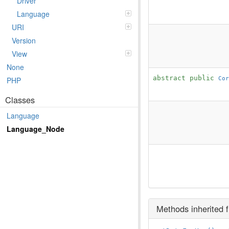
Driver
Language
URI
Version
View
None
abstract public
Cor
PHP
Classes
Language
Language_Node
Methods inherited