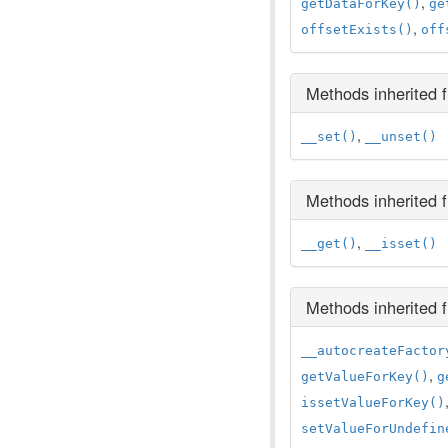
,
getDataForKey()
ge
,
offsetExists()
off
Methods inherited
,
__set()
__unset()
Methods inherited
,
__get()
__isset()
Methods inherited
__autocreateFactor
,
getValueForKey()
g
issetValueForKey()
setValueForUndefin