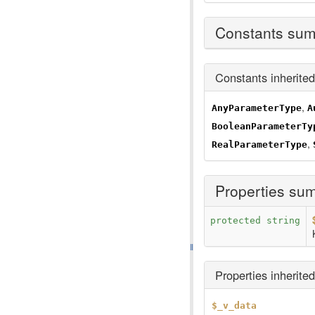
Constants su
Constants inherite
,
AnyParameterType
A
BooleanParameterTy
,
RealParameterType
Properties su
protected string
Properties inherite
$_v_data