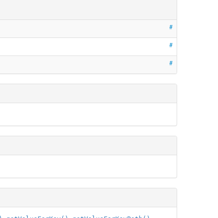
#
#
#