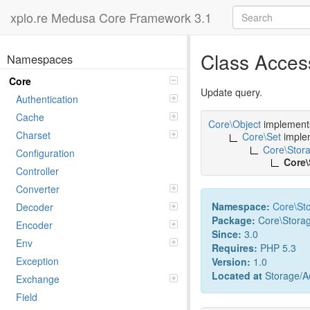
xplo.re Medusa Core Framework 3.1
Class Acce
Namespaces
Core
Update query.
Authentication
Cache
Core\Object
implemen
Charset
Core\Set
imple
Core\Stor
Configuration
Core
Controller
Converter
Namespace:
Core
\
St
Decoder
Package:
Core\Stora
Encoder
Since:
3.0
Env
Requires:
PHP 5.3
Exception
Version:
1.0
Located at
Storage/Ac
Exchange
Field