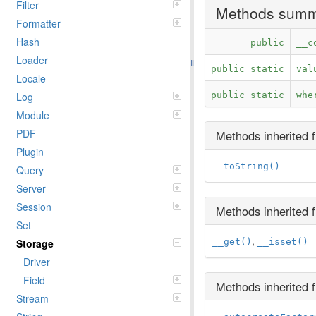
Filter
Methods sum
Formatter
Hash
public
__c
Loader
public static
val
Locale
Log
public static
whe
Module
PDF
Methods inherited
Plugin
__toString()
Query
Server
Session
Methods inherited
Set
,
Storage
__get()
__isset()
Driver
Field
Methods inherited
Stream