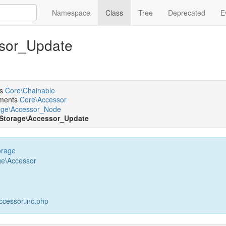
Namespace
Class
Tree
Deprecated
E
ssor_Update
ts
Core\Chainable
ments
Core\Accessor
age\Accessor_Node
\Storage\Accessor_Update
orage
ge\Accessor
cessor.inc.php