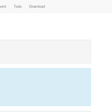
vent
Todo
Download