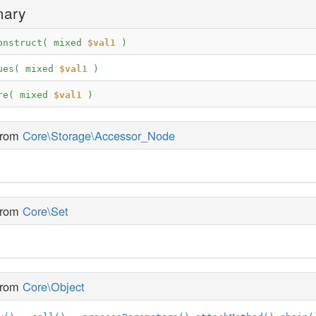
mary
onstruct( 
mixed
$val1
 )
ues( 
mixed
$val1
 )
re( 
mixed
$val1
 )
 from
Core\Storage\Accessor_Node
 from
Core\Set
 from
Core\Object