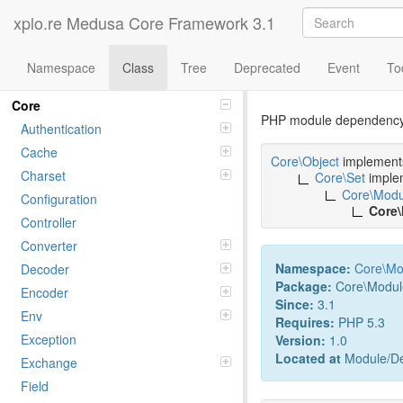
xplo.re Medusa Core Framework 3.1
Namespace
Class
Tree
Deprecated
Event
To
Class PHP
Namespaces
Core
PHP module dependency
Authentication
Cache
Core\Object
implemen
Charset
Core\Set
imple
Core\Modu
Configuration
Core
Controller
Converter
Namespace:
Core
\
Mo
Decoder
Package:
Core\Modul
Encoder
Since:
3.1
Env
Requires:
PHP 5.3
Exception
Version:
1.0
Located at
Module/De
Exchange
Field