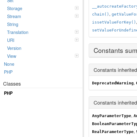
Set
__autocreateFactor
Storage
,
chain()
getValueFo
Stream
issetValueForKey()
String
setValueForUndefin
Translation
URI
Version
Constants su
View
None
Constants inherite
PHP
,
Classes
DeprecatedWarning
PHP
Constants inherite
,
AnyParameterType
A
BooleanParameterTy
,
RealParameterType