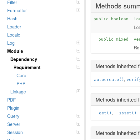
Filter
Methods sum
Formatter
Hash
public boolean
lo
Loader
Loa
Locale
public mixed
ve
Log
Ret
Module
Dependency
Methods inherited
Requirement
Core
,
autocreate()
verif
PHP
Linkage
Methods inherited
PDF
Plugin
,
__get()
__isset()
Query
Server
Session
Methods inherited