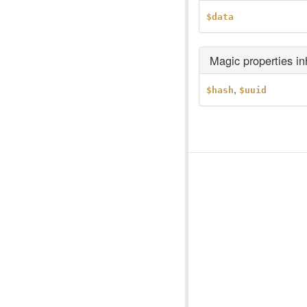
$data
Magic properties i
,
$hash
$uuid