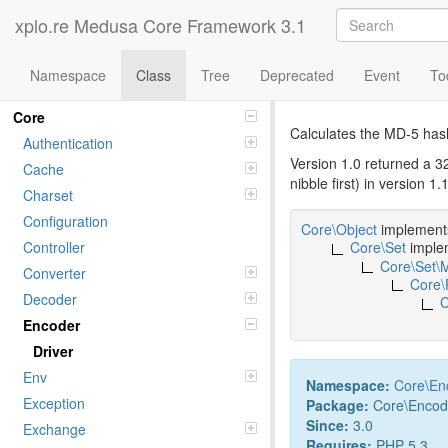
xplo.re Medusa Core Framework 3.1
Namespace
Class
Tree
Deprecated
Event
To
Class md5
Namespaces
Core
Calculates the MD-5 hash
Authentication
Version 1.0 returned a 3
Cache
nibble first) in version 
Charset
Configuration
Core\Object
implemen
Controller
Core\Set
imple
Core\Set\
Converter
Core\
Decoder
C
Encoder
Driver
Env
Namespace:
Core
\
En
Exception
Package:
Core\Encod
Since:
3.0
Exchange
Requires:
PHP 5.3