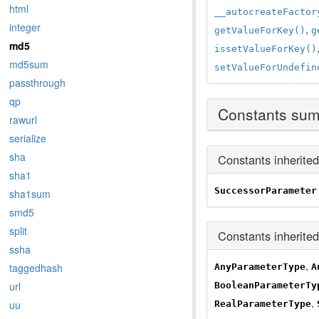
html
__autocreateFactor
integer
,
getValueForKey()
g
md5
issetValueForKey()
md5sum
setValueForUndefin
passthrough
qp
Constants su
rawurl
serialize
sha
Constants inherite
sha1
SuccessorParameter
sha1sum
smd5
split
Constants inherite
ssha
,
taggedhash
AnyParameterType
A
url
BooleanParameterTy
,
uu
RealParameterType