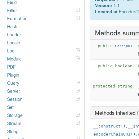
Field
Version:
1.1
Filter
Located at
Encoder/D
Formatter
Hash
Methods sum
Loader
Locale
public
Core\URI
Log
Module
PDF
public boolean
Plugin
Query
protected string
Server
Session
Set
Methods inherited
Storage
Stream
,
__construct()
__in
String
,
encoderChainURI()