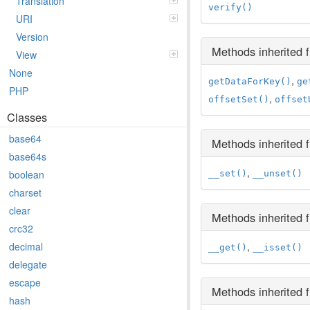
Translation
verify()
URI
Version
Methods inherited
View
None
,
getDataForKey()
ge
PHP
,
offsetSet()
offset
Classes
base64
Methods inherited
base64s
,
boolean
__set()
__unset()
charset
clear
Methods inherited
crc32
,
decimal
__get()
__isset()
delegate
escape
Methods inherited
hash