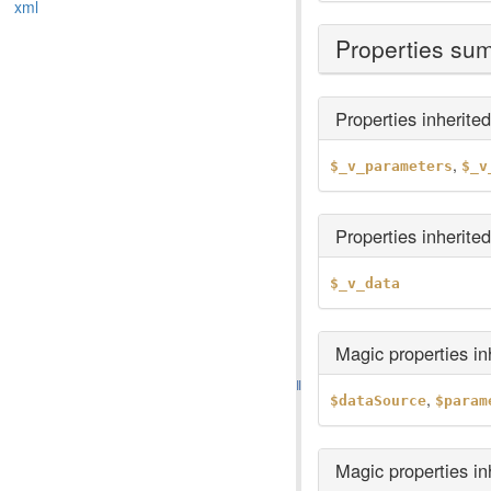
xml
Properties su
Properties inherite
,
$_v_parameters
$_v
Properties inherite
$_v_data
Magic properties i
,
$dataSource
$param
Magic properties i